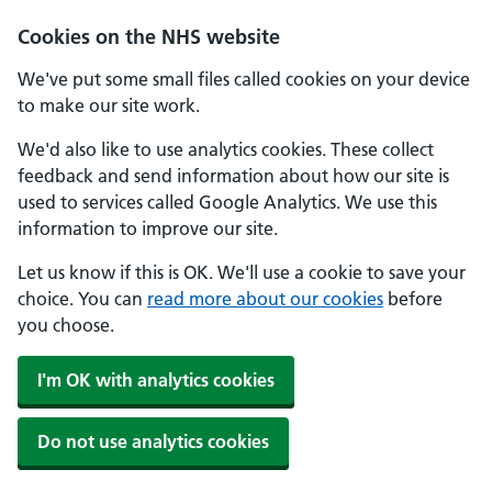
Skip to main content
Cookies on the NHS website
We've put some small files called cookies on your device
to make our site work.
We'd also like to use analytics cookies. These collect
feedback and send information about how our site is
used to services called Google Analytics. We use this
information to improve our site.
Let us know if this is OK. We'll use a cookie to save your
choice. You can
read more about our cookies
before
you choose.
I'm OK with analytics cookies
Do not use analytics cookies