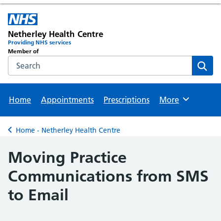
Netherley Health Centre
Providing NHS services
Member of
Search the NHS website
Sear
Home
Appointments
Prescriptions
More
Browse
Home - Netherley Health Centre
Back to
Moving Practice
Communications from SMS
to Email