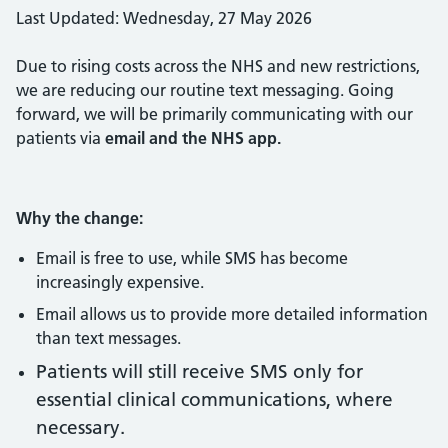
Last Updated: Wednesday, 27 May 2026
Due to rising costs across the NHS and new restrictions,
we are reducing our routine text messaging. Going
forward, we will be primarily communicating with our
patients via
email and the NHS app.
Why the change:
Email is free to use, while SMS has become
increasingly expensive.
Email allows us to provide more detailed information
than text messages.
Patients will still receive SMS only for
essential clinical communications, where
necessary.