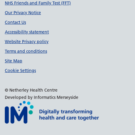
Support links
NHS Friends and Family Test (FFT)
Our Privacy Notice
Contact Us
Accessibility statement
Website Privacy policy
Terms and conditions
Site Map
Cookie Settings
© Netherley Health Centre
Developed by Informatics Merseyside