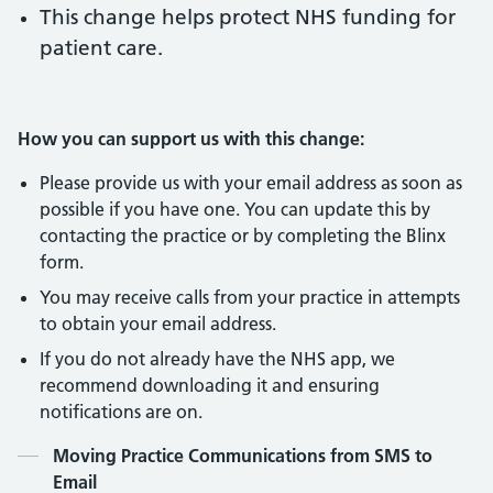
This change helps protect NHS funding for
patient care.
How you can support us with this change:
Please provide us with your email address as soon as
possible if you have one. You can update this by
contacting the practice or by completing the Blinx
form.
You may receive calls from your practice in attempts
to obtain your email address.
If you do not already have the NHS app, we
recommend downloading it and ensuring
notifications are on.
Contents
Moving Practice Communications from SMS to
Email