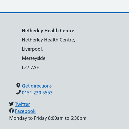
Netherley Health Centre
Netherley Health Centre,
Liverpool,
Merseyside,
L27 7AF
Get directions
0151 230 5553
Twitter
Facebook
Monday to Friday 8:00am to 6:30pm